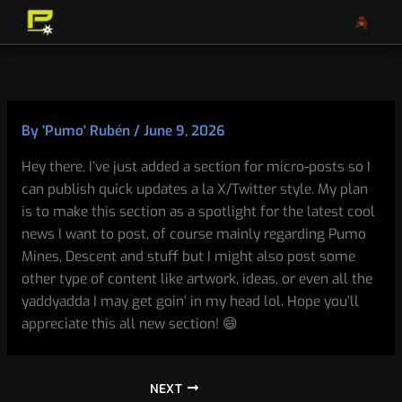
Skip
to
content
By
'Pumo' Rubén
/
June 9, 2026
Hey there, I’ve just added a section for micro-posts so I
can publish quick updates a la X/Twitter style. My plan
is to make this section as a spotlight for the latest cool
news I want to post, of course mainly regarding Pumo
Mines, Descent and stuff but I might also post some
other type of content like artwork, ideas, or even all the
yaddyadda I may get goin’ in my head lol. Hope you’ll
appreciate this all new section! 😄
NEXT