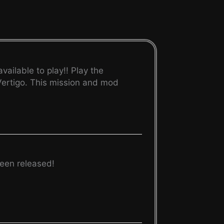
ailable to play!! Play the
 Vertigo. This mission and mod
een released!