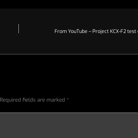
Required fields are marked
*