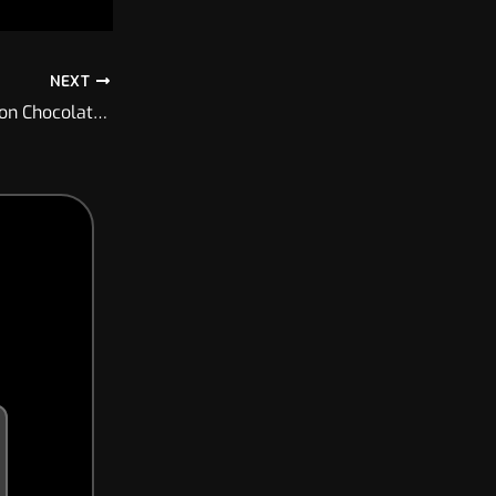
NEXT
From YouTube – Project KCX-F2 test on Chocolate Descent