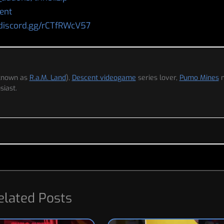
ent
/discord.gg/rCTfRWcV57
 known as
R.a.M. Land
),
Descent videogame
series lover,
Pumo Mines
iast.
elated Posts