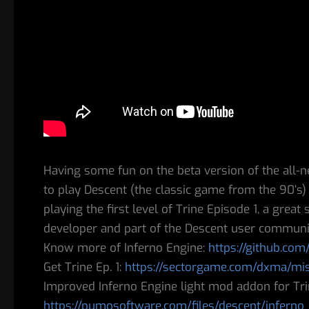
Having some fun on the beta version of the all-n
to play Descent (the classic game from the 90’s
playing the first level of Trine Episode 1, a grea
developer and part of the Descent user communi
Know more of Inferno Engine:
https://github.com
Get Trine Ep. 1:
https://sectorgame.com/dxma/mi
Improved Inferno Engine light mod addon for Tri
https://pumosoftware.com/files/descent/inferno_