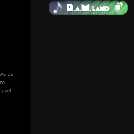
ows us
’m
level