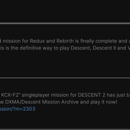
ssion for Redux and Rebirth is finally complete and av
s is the definitive way to play Descent, Descent II and
CX-F2” singleplayer mission for DESCENT 2 has just b
he DXMA/Descent Mission Archive and play it now!
ission/?m=2303