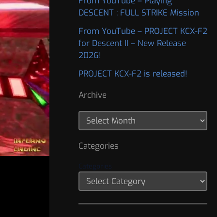
From YouTube – Playing
DESCENT : FULL STRIKE Mission
From YouTube – PROJECT KCX-F2
for Descent II – New Release
2026!
PROJECT KCX-F2 is released!
Archive
Categories
Categories