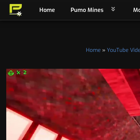
Skip
Home
Pumo Mines
Mo
to
content
Home
YouTube Vid