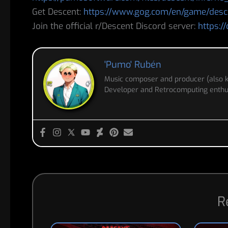
Get Descent:
https://www.gog.com/en/game/desc
Join the official r/Descent Discord server:
https:/
'Pumo' Rubén
Music composer and producer (also
Developer and Retrocomputing enthus
R