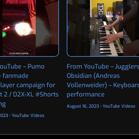
ouTube – Pumo
From YouTube – Jugglers
– fanmade
Obsidian (Andreas
player campaign for
Vollenweider) – Keyboar
t 2 / D2X-XL #Shorts
performance
ng
August 16, 2023
•
YouTube Videos
 2023
•
YouTube Videos