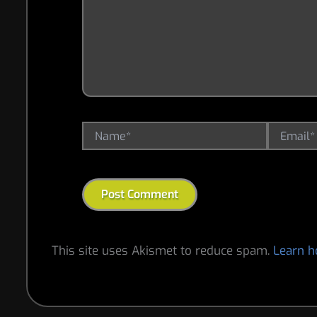
Name*
Email*
This site uses Akismet to reduce spam.
Learn h