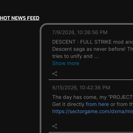
HOT NEWS FEED
7/9/2026, 10:26:56 PM
DESCENT : FULL STRIKE mod and mi
Descent saga as never before! Thi
tries to unify and ...
Show more
6/15/2026, 10:42:36 PM
The day has come, my “PROJECT K
Get it directly
from here
or from t
https://sectorgame.com/dxma/m