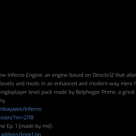
ew Inferno Engine, an engine based on Directx12 that all
) levels and mods in an enhanced and modern way. Here I
t singleplayer level pack made by Belphegor Prime, a great 
ty.
/nbayazes/Inferno
ssion/?m=2118
ne Ep. 1 (made by me):
addons/trine1.zip