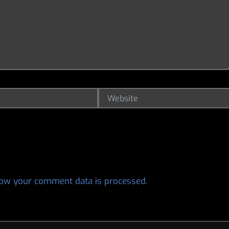
Website
ow your comment data is processed.