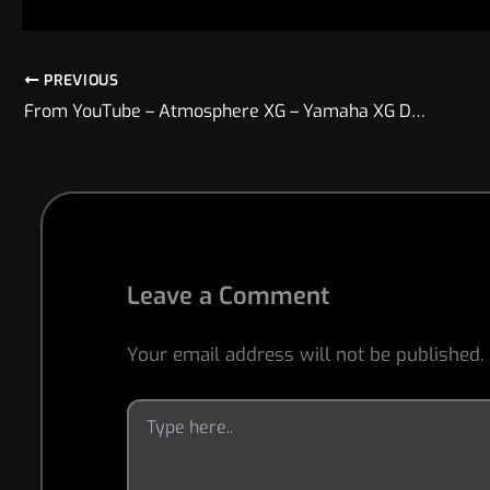
PREVIOUS
From YouTube – Atmosphere XG – Yamaha XG Demo Track
Leave a Comment
Your email address will not be published.
Type
here..