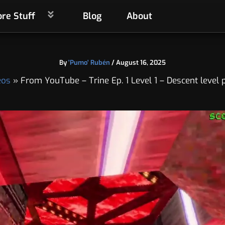
re Stuff
Blog
About
By
'Pumo' Rubén
/
August 16, 2025
eos
From YouTube – Trine Ep. 1 Level 1 – Descent level 