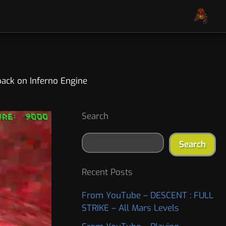
pack on Inferno Engine
S
A
Search
e
r
a
c
Search
r
h
c
i
h
v
Recent Posts
e
s
From YouTube – DESCENT : FULL
STRIKE – All Mars Levels