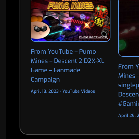
From YouTube – Pumo
Mines – Descent 2 D2X-XL
From Y
Game – Fanmade
Mines 
Campaign
single
April 18, 2023
•
YouTube Videos
Descen
#Gami
April 25,