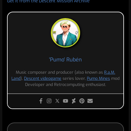
Get it from the Descent Mission Archive
'Pumo' Rubén
Music composer and producer (also known as
R.a.M.
Land
),
Descent videogame
series lover,
Pumo Mines
mod
Developer and Retrocomputing enthusiast.