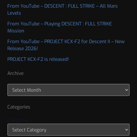
From YouTube – DESCENT : FULL STRIKE – All Mars
Levels
From YouTube – Playing DESCENT : FULL STRIKE
Mission
From YouTube – PROJECT KCX-F2 for Descent II – New
Release 2026!
PROJECT KCX-F2 is released!
Archive
Categories
Categories