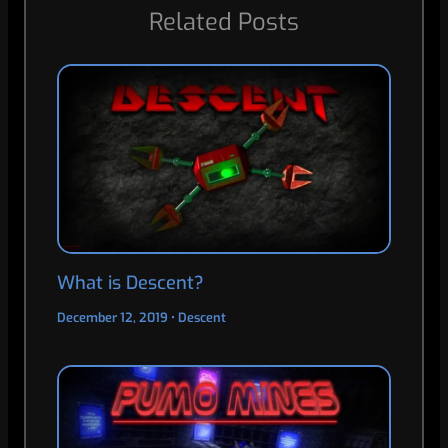
Related Posts
What is Descent?
December 12, 2019
•
Descent