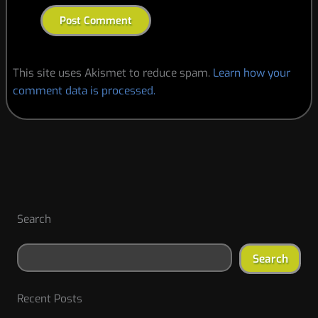
This site uses Akismet to reduce spam.
Learn how your
comment data is processed.
Search
Search
Recent Posts