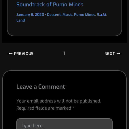
Soundtrack of Pumo Mines
January 8, 2020
•
Descent
,
Music
,
Pumo Mines
,
R.a.M.
Land
PREVIOUS
NEXT
Leave a Comment
Your email address will not be published.
Required fields are marked
*
Type
here..