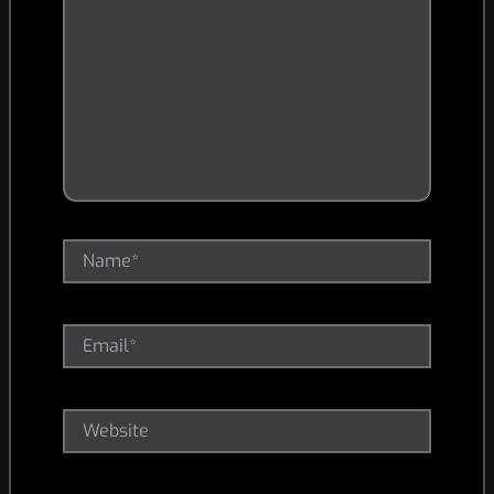
Name*
Email*
Website