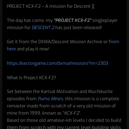
PROJECT KCX-F2 – A mission for Descent ][
The day has come, my
“PROJECT KCX-F2”
singleplayer
mission for
DESCENT 2
has just been released!
Get it from the DXMA/Descent Mission Archive or
from
here
and play it now!
https://sectorgame.com/dxma/mission/?m=2303
What is Project KCX-F2?
Set between the Kartsal Motivation and Muchikuche
episodes from
Pumo Mines
, this mission is a complete
remaster made from scratch of a very old mission of
mine from 1999, known as “
KCX-F2
”.
Based on those old amateur-ish levels I decided to build
them from scratch with my current level-building skills