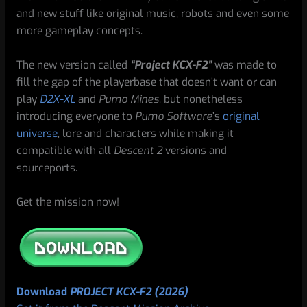
and new stuff like original music, robots and even some
more gameplay concepts.
The new version called
“Project KCX-F2”
was made to
fill the gap of the playerbase that doesn’t want or can
play
D2X-XL
and
Pumo Mines
, but nonetheless
introducing everyone to
Pumo Software
’s
original
universe
, lore and characters while making it
compatible with all
Descent 2
versions and
sourceports.
Get the mission now!
Download
PROJECT KCX-F2 (2026)