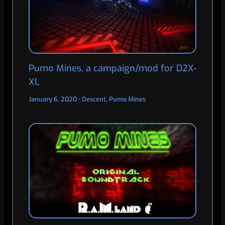
Pumo Mines, a campaign/mod for D2X-
XL
January 6, 2020
•
Descent
,
Pumo Mines