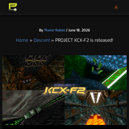
S
A
Skip
e
r
to
a
c
content
r
h
c
i
By
'Pumo' Rubén
/
June 18, 2026
h
v
e
Home
Descent
PROJECT KCX-F2 is released!
s