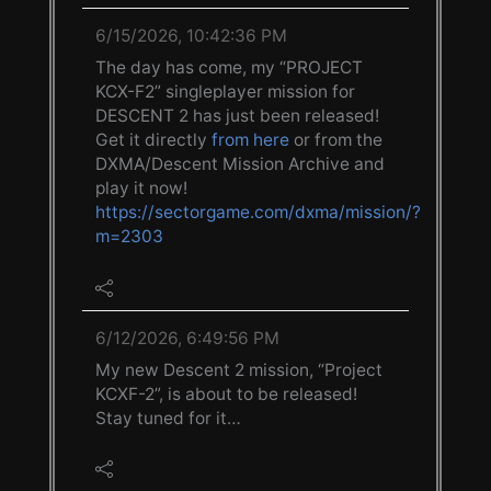
6/15/2026, 10:42:36 PM
The day has come, my “PROJECT
KCX-F2” singleplayer mission for
DESCENT 2 has just been released!
Get it directly
from here
or from the
DXMA/Descent Mission Archive and
play it now!
https://sectorgame.com/dxma/mission/?
m=2303
6/12/2026, 6:49:56 PM
My new Descent 2 mission, “Project
KCXF-2”, is about to be released!
Stay tuned for it…