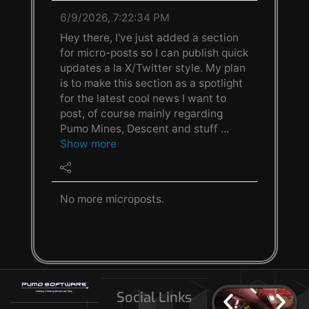
6/9/2026, 7:22:34 PM
Hey there, I've just added a section
for micro-posts so I can publish quick
updates a la X/Twitter style. My plan
is to make this section as a spotlight
for the latest cool news I want to
post, of course mainly regarding
Pumo Mines, Descent and stuff ...
Show more
No more microposts.
Social Links