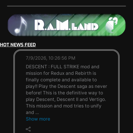
HOT NEWS FEED
7/9/2026, 10:26:56 PM
DESCENT : FULL STRIKE mod and
mission for Redux and Rebirth is
finally complete and available to
play!! Play the Descent saga as never
before! This is the definitive way to
play Descent, Descent II and Vertigo.
This mission and mod tries to unify
and ...
Show more